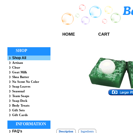
HOME
CART
SHOP
Shop All
Artisan
Clear
Goat Milk
Shea Butter
No Scent No Color
Soap Loaves
Seasonal
Team Soaps
Soap Deck
Body Treats
Gift Sets
Gift Cards
INFORMATION
FAQ's
Description
Ingredients