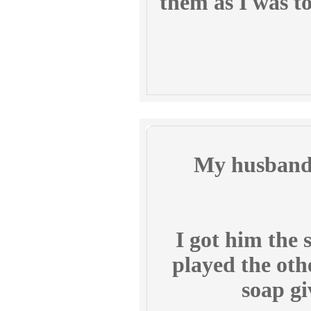
them as I was t
My husband 
I got him the s
played the oth
soap gi