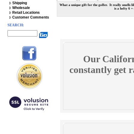
Shipping
What a unique gift for the golfer. It really smells
Wholesale
is a hefty 6 +
Retail Locations
Customer Comments
SEARCH:
Our Californ
constantly get r