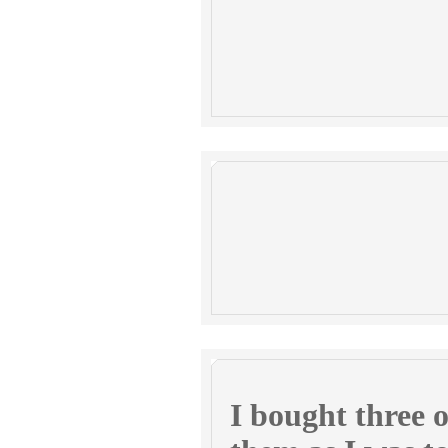
I bought three o