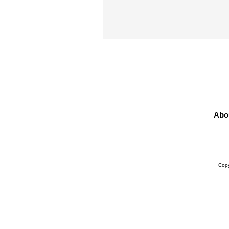
Abo
Prod
Copy