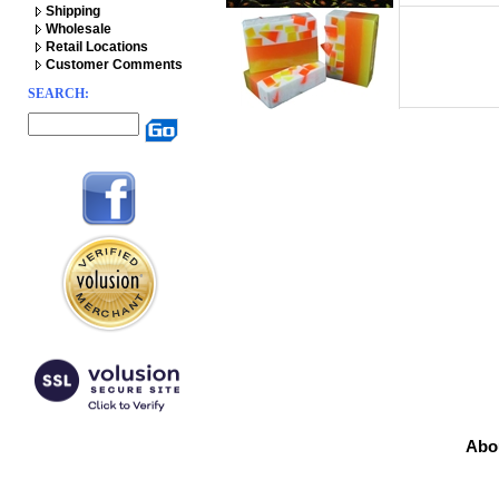
Shipping
Wholesale
Retail Locations
Customer Comments
SEARCH:
Abo
Prod