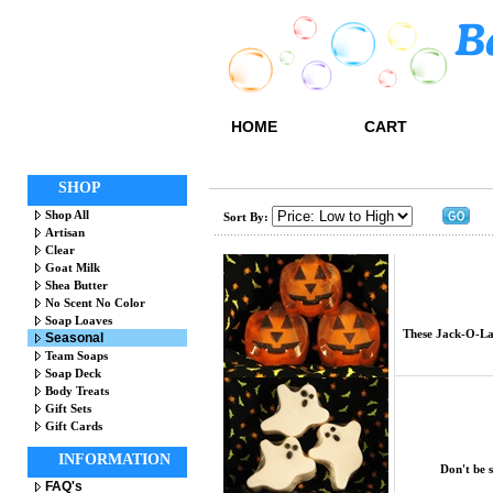
HOME
CART
SHOP
Shop All
Sort By:
Artisan
Clear
Goat Milk
Shea Butter
No Scent No Color
Soap Loaves
These Jack-O-Lan
Seasonal
Team Soaps
Soap Deck
Body Treats
Gift Sets
Gift Cards
INFORMATION
Don't be 
FAQ's