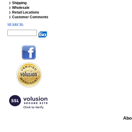
Shipping
Wholesale
Retail Locations
Customer Comments
SEARCH:
Abo
Prod