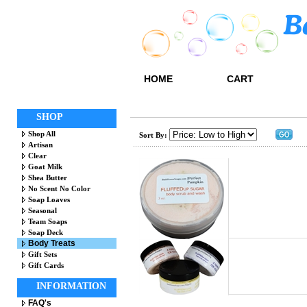
HOME
CART
SHOP
Shop All
Sort By:
Artisan
Clear
Goat Milk
Shea Butter
No Scent No Color
Soap Loaves
Seasonal
Team Soaps
Soap Deck
Body Treats
Gift Sets
Gift Cards
INFORMATION
FAQ's